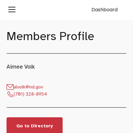
Dashboard
Members Profile
Aimee Volk
alvolk@nd.gov
(701) 328-8954
Go to Directory