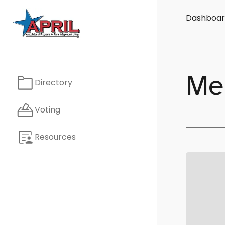
Dashboar
Me
Directory
Voting
Resources