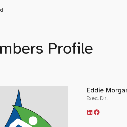
d
mbers Profile
Eddie Morga
Exec. Dir.