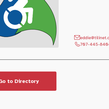
eddie@tilinet.
707-445-840
Go to Directory