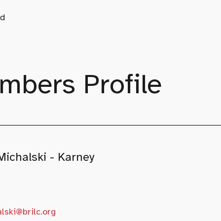
d
mbers Profile
Michalski - Karney
lski@brilc.org