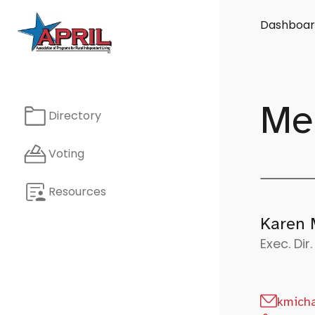
Dashboar
Me
Directory
Voting
Resources
Karen 
Exec. Dir.
kmicha