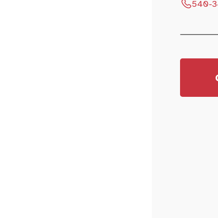
540-3