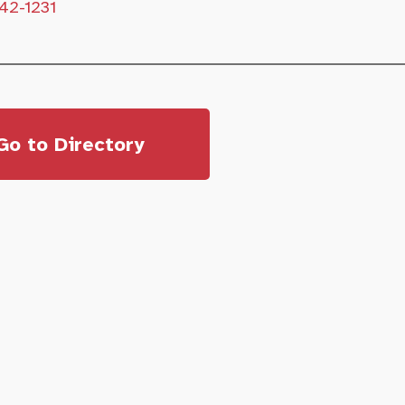
42-1231
Go to Directory