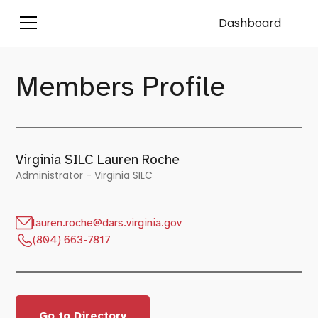
Dashboard
Members Profile
Virginia SILC Lauren Roche
Administrator - Virginia SILC
lauren.roche@dars.virginia.gov
(804) 663-7817
Go to Directory