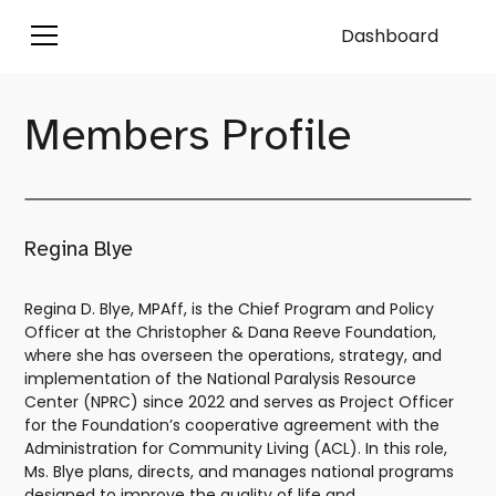
Dashboard
Members Profile
Regina Blye
Regina D. Blye, MPAff, is the Chief Program and Policy
Officer at the Christopher & Dana Reeve Foundation,
where she has overseen the operations, strategy, and
implementation of the National Paralysis Resource
Center (NPRC) since 2022 and serves as Project Officer
for the Foundation’s cooperative agreement with the
Administration for Community Living (ACL). In this role,
Ms. Blye plans, directs, and manages national programs
designed to improve the quality of life and