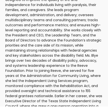
independence for individuals living with paralysis, their
families, and caregivers. She leads program
development, administration, and delivery; oversees
multidisciplinary teams and consulting partners; tracks
outcomes and performance metrics; and ensures high-
level reporting and accountability. She works closely with
the President and CEO, the Leadership Team, and the
Board of Directors to advance the Foundation’s strategic
priorities and the care side of its mission, while
maintaining strong relationships with federal agencies
and key stakeholders across the disability field. Ms. Blye
brings over two decades of disability policy, advocacy,
and systems leadership experience to the Reeve
Foundation. Prior to joining Reeve, she served for five
years at the Administration for Community Living, where
she led the Independent Living Services program,
monitored compliance with the Rehabilitation Act, and
provided oversight and technical assistance to 155
federal grantees nationwide. Earlier in her career, she was
Executive Director of the Texas State Independent Living
Council, where she grew a one-person operation into a