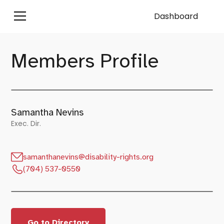
Dashboard
Members Profile
Samantha Nevins
Exec. Dir.
samanthanevins@disability-rights.org
(704) 537-0550
Go to Directory