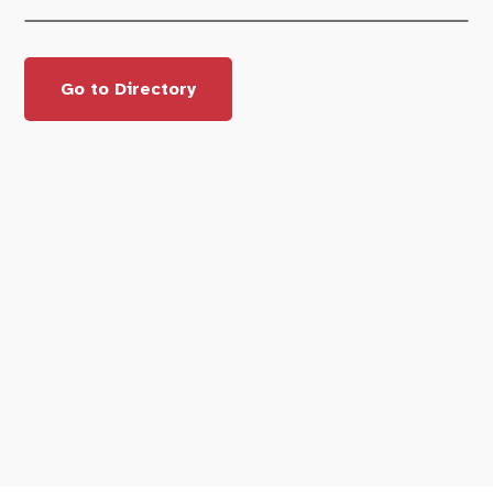
Go to Directory