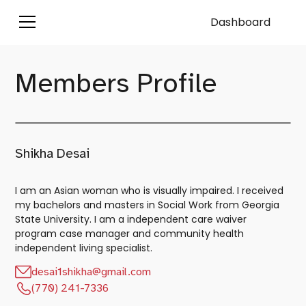
Dashboard
Members Profile
Shikha Desai
I am an Asian woman who is visually impaired. I received
my bachelors and masters in Social Work from Georgia
State University. I am a independent care waiver
program case manager and community health
independent living specialist.
desai1shikha@gmail.com
(770) 241-7336