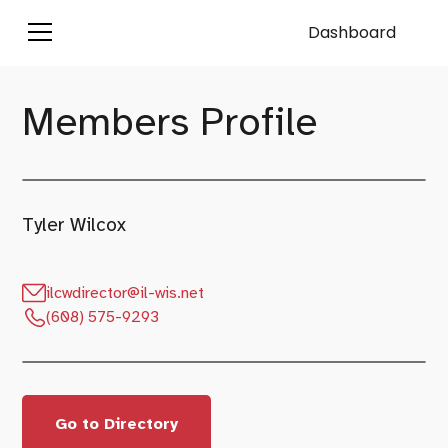
Dashboard
Members Profile
Tyler Wilcox
ilcwdirector@il-wis.net
(608) 575-9293
Go to Directory