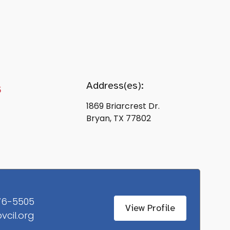
Address(es):
5
1869 Briarcrest Dr.
Bryan, TX 77802
76-5505
View Profile
vcil.org