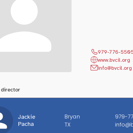
979-776-550
www.bvcil.org
info@bvcil.org
 director
Bryan
979-7
Jackie
Pacha
TX
info@b