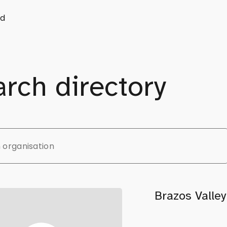
d
rch directory
Brazos Valle