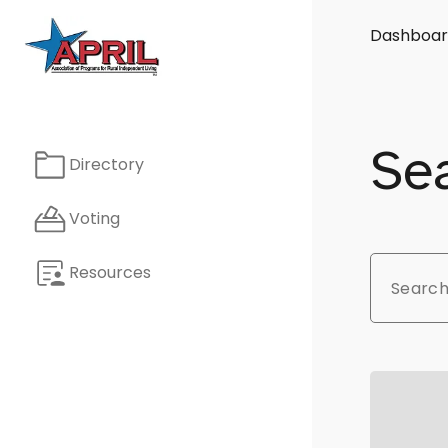
Dashboar
Sea
Directory
Voting
Resources