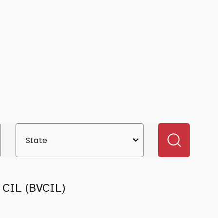
y CIL (BVCIL)