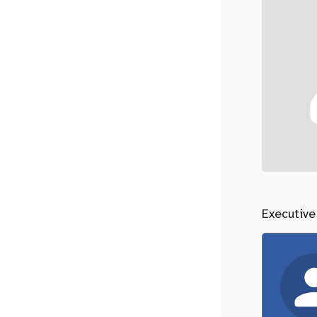
Executive