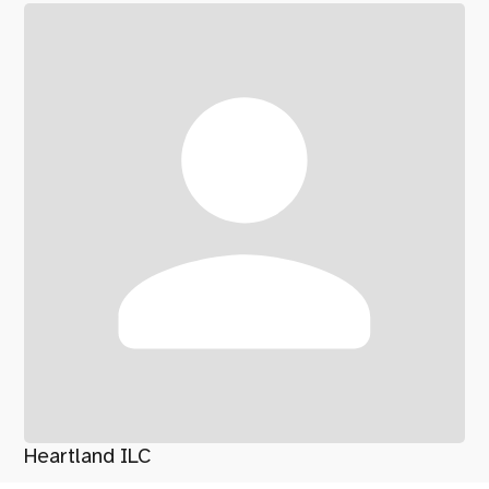
Heartland ILC