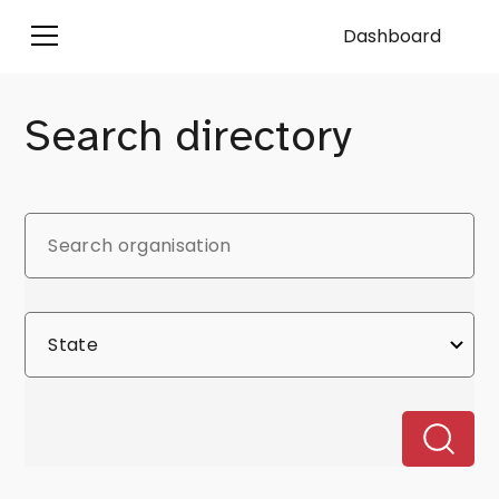
Dashboard
Search directory