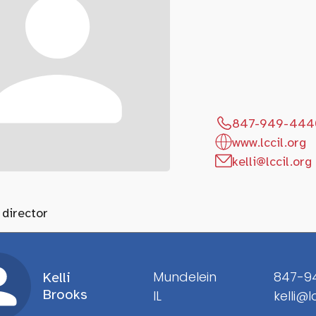
847-949-444
www.lccil.org
kelli@lccil.org
 director
Mundelein
847-9
Kelli
Brooks
IL
kelli@l