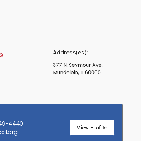
Address(es):
0
377 N. Seymour Ave.
Mundelein, IL 60060
49-4440
View Profile
ccil.org