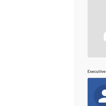
Executive