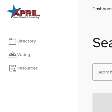
Dashboar
Sea
Directory
Voting
Resources