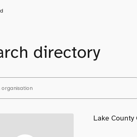
d
rch directory
Lake County