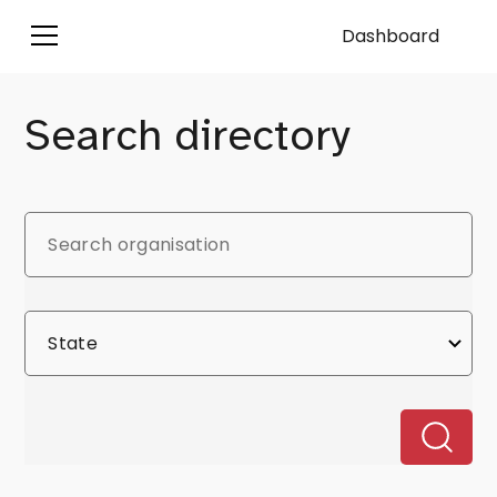
Dashboard
Search directory