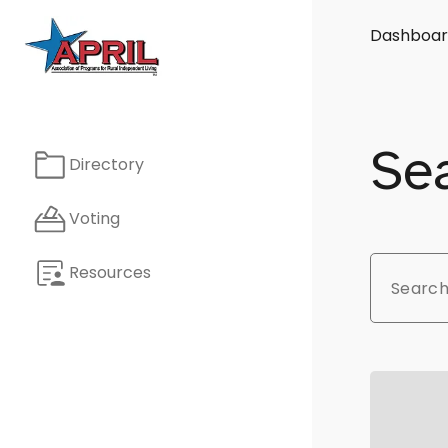
Dashboar
Sea
Directory
Voting
Resources