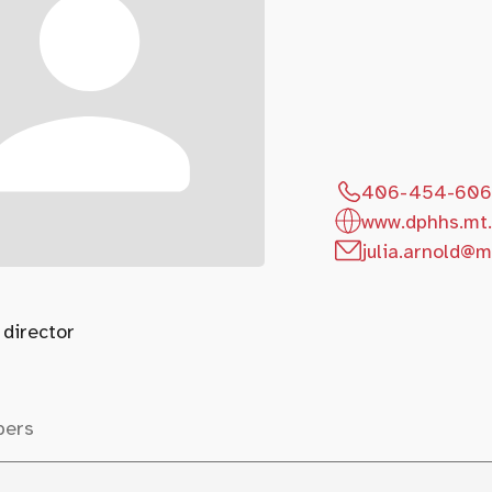
406-454-60
www.dphhs.mt.
julia.arnold@m
 director
bers