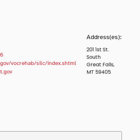
Address(es):
201 1st St.
66
South
gov/vocrehab/silc/index.shtml
Great Falls,
t.gov
MT 59405