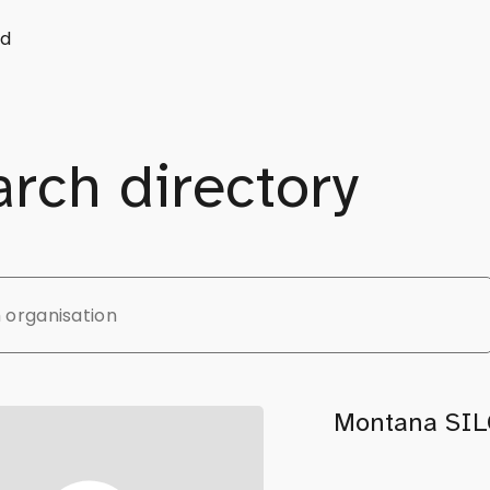
d
rch directory
Montana SIL