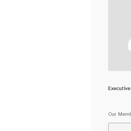
Executive
Our Mem