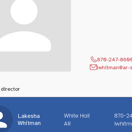
870-247-860
lwhitman@ar-s
 director
White Hall
870-2
Lakesha
Whitman
AR
lwhitm