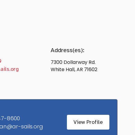
Address(es):
0
7300 Dollarway Rd.
ails.org
White Hall, AR 71602
47-8600
View Profile
an@ar-sails.org