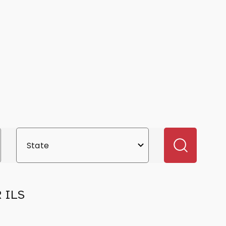
R ILS