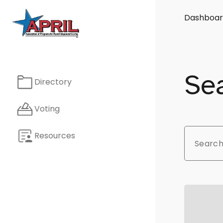
Dashboar
Sea
Directory
Voting
Resources