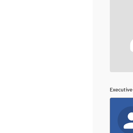
Executive