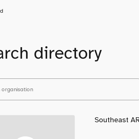
d
rch directory
Southeast A