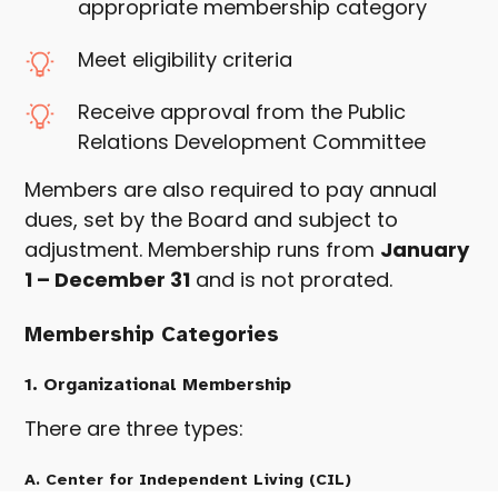
appropriate membership category
Meet eligibility criteria
Receive approval from the Public
Relations Development Committee
Members are also required to pay annual
dues, set by the Board and subject to
adjustment. Membership runs from
January
1 – December 31
and is not prorated.
Membership Categories
1. Organizational Membership
There are three types:
A. Center for Independent Living (CIL)
Organizational Membership