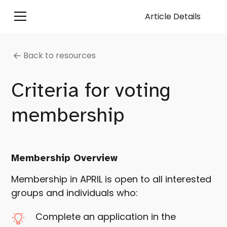
Article Details
Back to resources
Criteria for voting
membership
Membership Overview
Membership in APRIL is open to all interested
groups and individuals who:
Complete an application in the