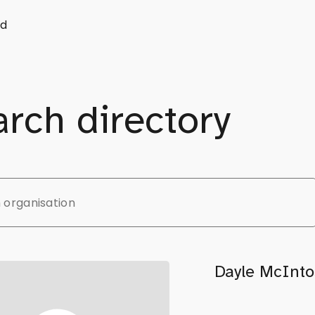
d
rch directory
Dayle McInto