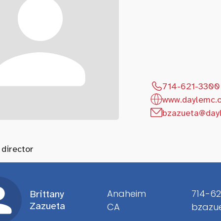
714-621-3300
www.daylemc.
bzazueta@day
 director
Anaheim
714-62
Brittany
Zazueta
CA
bzazu