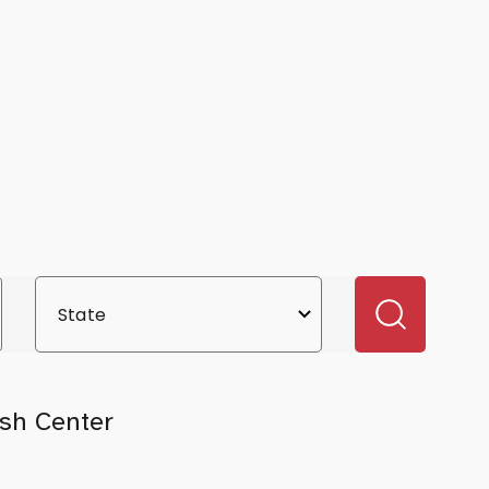
sh Center