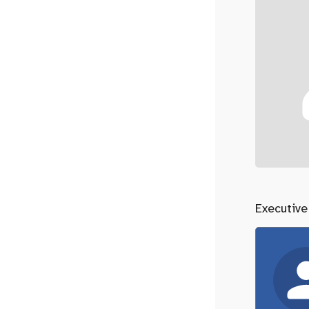
Executive