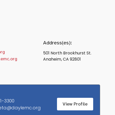
Address(es):
org
501 North Brookhurst St.
lemc.org
Anaheim, CA 92801
1-3300
View Profile
eta@daylemc.org