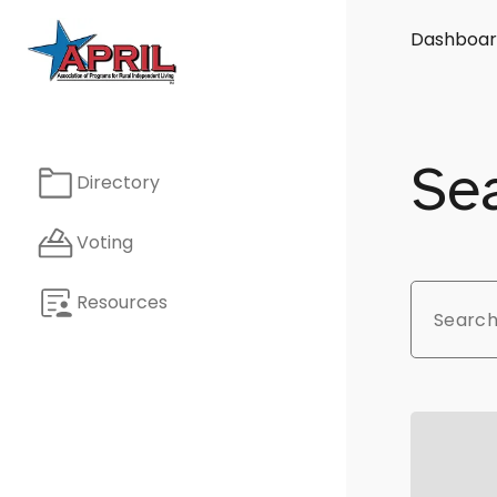
Dashboar
Sea
Directory
Voting
Resources