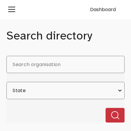
Dashboard
Search directory