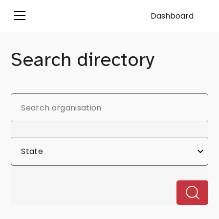
Dashboard
Search directory