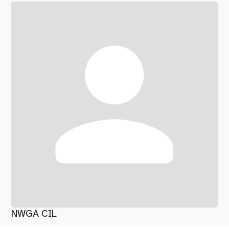
NWGA CIL