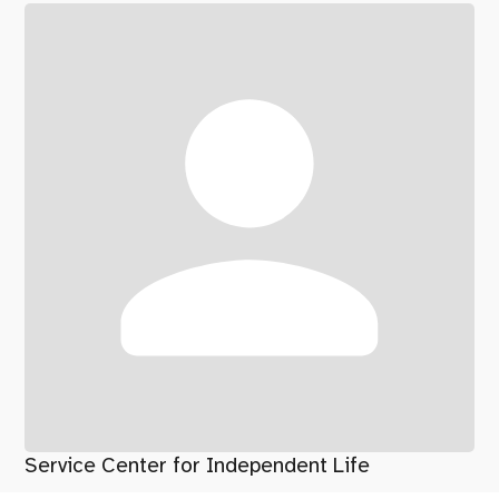
Service Center for Independent Life