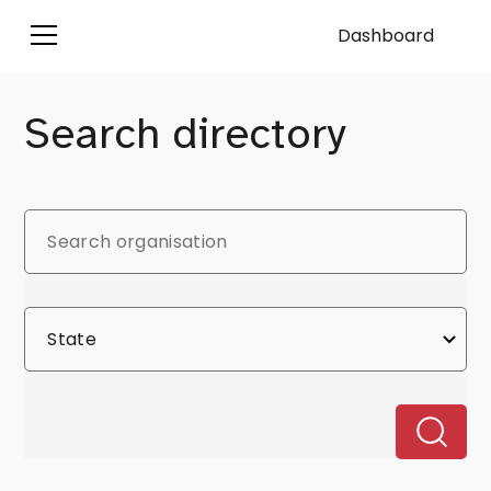
Dashboard
Search directory